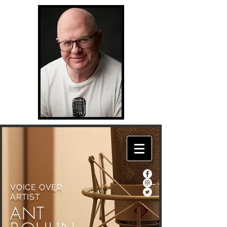
VOICE OVER
ARTIST
ANT